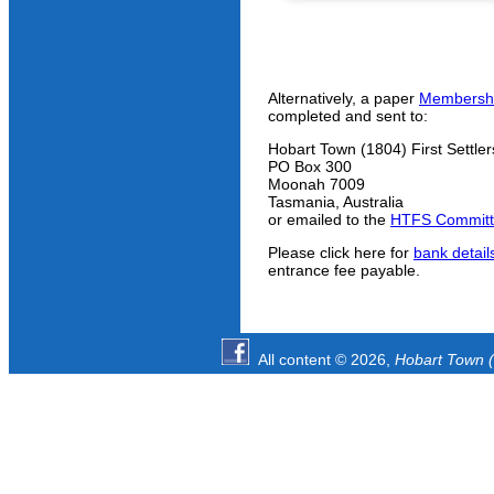
Alternatively, a paper
Membershi
completed and sent to:
Hobart Town (1804) First Settler
PO Box 300
Moonah 7009
Tasmania, Australia
or emailed to the
HTFS Commit
Please click here for
bank detail
entrance fee payable.
All content © 2026,
Hobart Town (1