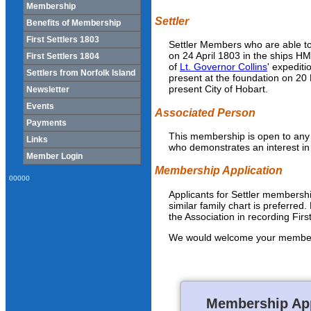
Membership
Settler
Benefits of Membership
First Settlers 1803
Settler Members who are able to
on 24 April 1803 in the ships H
First Settlers 1804
of
Lt. Governor Collins
' expedit
Settlers from Norfolk Island
present at the foundation on 20
present City of Hobart.
Newsletter
Events
Associated Person
Payments
This membership is open to any p
Links
who demonstrates an interest in 
Member Login
Membership Application
00000
Applicants for Settler membership
similar family chart is preferred. 
the Association in recording Firs
We would welcome your membershi