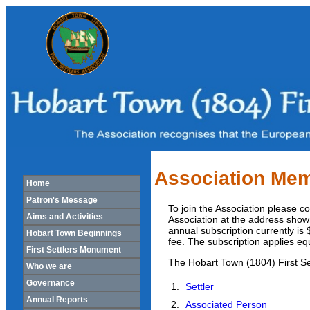
Association Mem
Home
Patron's Message
To join the Association please 
Aims and Activities
Association at the address show
annual subscription currently is
Hobart Town Beginnings
fee. The subscription applies e
First Settlers Monument
The Hobart Town (1804) First Se
Who we are
Governance
Settler
Annual Reports
Associated Person