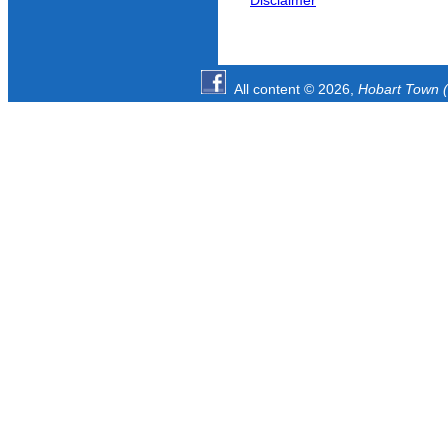
Disclaimer
All content © 2026,
Hobart Town (1