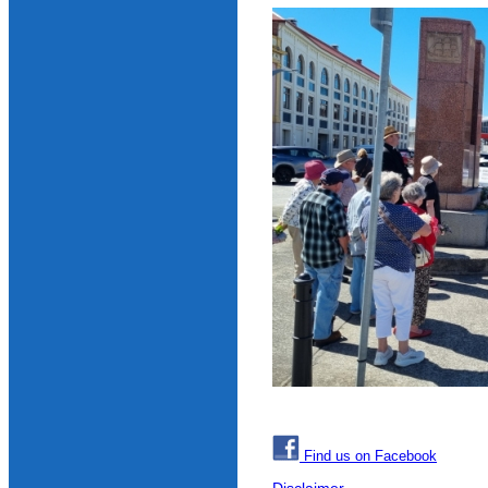
Find us on Facebook