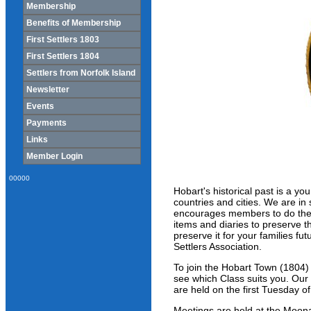
Membership
Benefits of Membership
First Settlers 1803
First Settlers 1804
Settlers from Norfolk Island
Newsletter
Events
Payments
Links
Member Login
00000
Hobart's historical past is a yo
countries and cities. We are in 
encourages members to do their 
items and diaries to preserve t
preserve it for your families f
Settlers Association.
To join the Hobart Town (1804)
see which Class suits you. Our
are held on the first Tuesday 
Meetings are held at the Moo