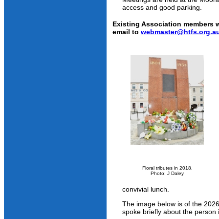
access and good parking.
Existing Association members w
email to
webmaster@htfs.org.a
Floral tributes in 2018.
Photo: J Daley
convivial lunch.
The image below is of the 2026
spoke briefly about the person