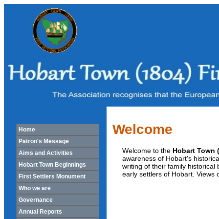
Welcome
Home
Patron's Message
Welcome to the
Hobart Town (
Aims and Activities
awareness of Hobart's historic
Hobart Town Beginnings
writing of their family historica
early settlers of Hobart. Views
First Settlers Monument
Who we are
Governance
Annual Reports